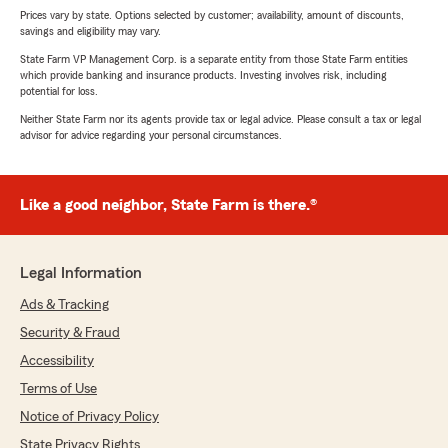
Prices vary by state. Options selected by customer; availability, amount of discounts,
savings and eligibility may vary.
State Farm VP Management Corp. is a separate entity from those State Farm entities
which provide banking and insurance products. Investing involves risk, including
potential for loss.
Neither State Farm nor its agents provide tax or legal advice. Please consult a tax or legal
advisor for advice regarding your personal circumstances.
Like a good neighbor, State Farm is there.®
Legal Information
Ads & Tracking
Security & Fraud
Accessibility
Terms of Use
Notice of Privacy Policy
State Privacy Rights