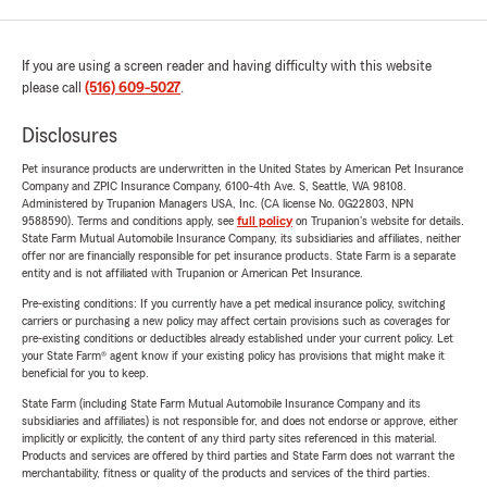
If you are using a screen reader and having difficulty with this website
please call
(516) 609-5027
.
Disclosures
Pet insurance products are underwritten in the United States by American Pet Insurance
Company and ZPIC Insurance Company, 6100-4th Ave. S, Seattle, WA 98108.
Administered by Trupanion Managers USA, Inc. (CA license No. 0G22803, NPN
9588590). Terms and conditions apply, see
full policy
on Trupanion's website for details.
State Farm Mutual Automobile Insurance Company, its subsidiaries and affiliates, neither
offer nor are financially responsible for pet insurance products. State Farm is a separate
entity and is not affiliated with Trupanion or American Pet Insurance.
Pre-existing conditions: If you currently have a pet medical insurance policy, switching
carriers or purchasing a new policy may affect certain provisions such as coverages for
pre-existing conditions or deductibles already established under your current policy. Let
your State Farm® agent know if your existing policy has provisions that might make it
beneficial for you to keep.
State Farm (including State Farm Mutual Automobile Insurance Company and its
subsidiaries and affiliates) is not responsible for, and does not endorse or approve, either
implicitly or explicitly, the content of any third party sites referenced in this material.
Products and services are offered by third parties and State Farm does not warrant the
merchantability, fitness or quality of the products and services of the third parties.