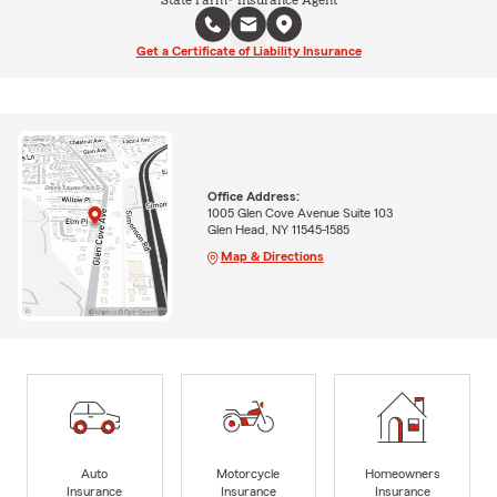
State Farm® Insurance Agent
Get a Certificate of Liability Insurance
Office Address:
1005 Glen Cove Avenue Suite 103
Glen Head, NY 11545-1585
Map & Directions
Auto
Motorcycle
Homeowners
Insurance
Insurance
Insurance