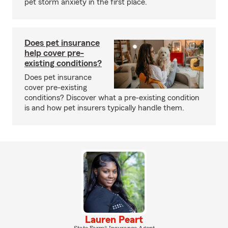
pet storm anxiety in the first place.
Does pet insurance
help cover pre-
existing conditions?
Does pet insurance
cover pre-existing
conditions? Discover what a pre-existing condition
is and how pet insurers typically handle them.
Lauren Peart