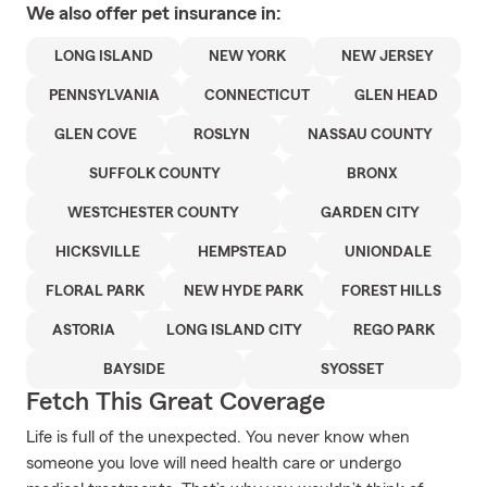
We also offer
pet
insurance in:
LONG ISLAND
NEW YORK
NEW JERSEY
PENNSYLVANIA
CONNECTICUT
GLEN HEAD
GLEN COVE
ROSLYN
NASSAU COUNTY
SUFFOLK COUNTY
BRONX
WESTCHESTER COUNTY
GARDEN CITY
HICKSVILLE
HEMPSTEAD
UNIONDALE
FLORAL PARK
NEW HYDE PARK
FOREST HILLS
ASTORIA
LONG ISLAND CITY
REGO PARK
BAYSIDE
SYOSSET
Fetch This Great Coverage
Life is full of the unexpected. You never know when
someone you love will need health care or undergo