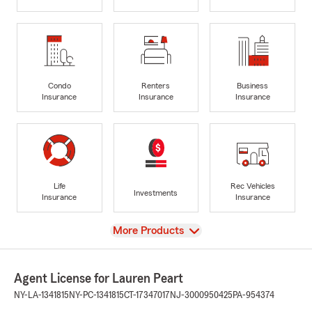
Condo
Renters
Business
Insurance
Insurance
Insurance
Life
Rec Vehicles
Investments
Insurance
Insurance
View
More Products
Agent License for Lauren Peart
NY-LA-1341815
NY-PC-1341815
CT-17347017
NJ-3000950425
PA-954374