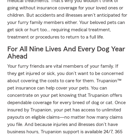
medical treatments. That’s why you wouldn’t think of
going without insurance coverage for your loved ones or
children. But accidents and illnesses aren’t anticipated for
your furry family members either. Your beloved pets can
get sick or hurt too… requiring medical treatment,
treatment or procedures to return to a full life.
For All Nine Lives And Every Dog Year
Ahead
Your furry friends are vital members of your family. If
they get injured or sick, you don’t want to be concerned
about covering the costs to care for them. Trupanion™
pet insurance can help cover your pets. You can
concentrate on your pet knowing that Trupanion offers
dependable coverage for every breed of dog or cat. Once
insured by Trupanion, your pet has access to unlimited
payouts on eligible claims—no matter how many claims
you file. And because injuries and illnesses don’t have
business hours, Trupanion support is available 24/7, 365