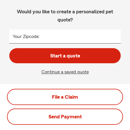
Would you like to create a personalized pet
quote?
Your Zipcode:
Start a quote
Continue a saved quote
File a Claim
Send Payment