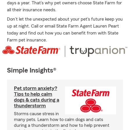
days a year. That’s why pet owners choose State Farm for
all their insurance needs.
Don’t let the unexpected about your pet's future keep you
up at night. Call or email State Farm Agent Lauren Peart
today and find out how you can benefit from with State
Farm pet insurance.
Simple Insights®
Pet storm anxiety?
Tips to help calm
dogs & cats during a
thunderstorm
Storms cause stress in
many pets. Learn how to calm dogs and cats
during a thunderstorm and how to help prevent