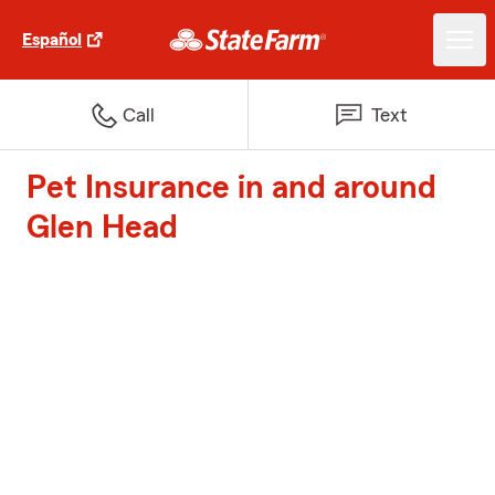
Español
Call
Text
Pet Insurance in and around
Glen Head